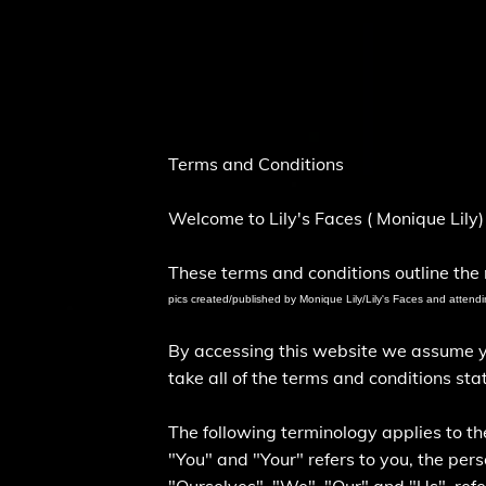
Terms and Conditions
Welcome to Lily's Faces ( Monique Lily
These terms and conditions outline the r
pics created/published by Monique Lily/Lily's Faces and attendi
By accessing this website we assume you
take all of the terms and conditions sta
The following terminology applies to t
"You" and "Your" refers to you, the pe