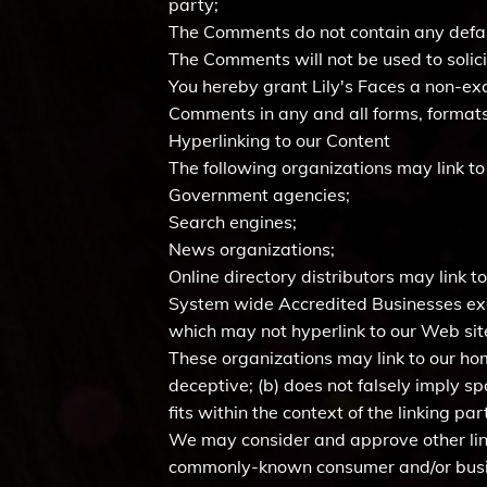
party;
The Comments do not contain any defamat
The Comments will not be used to solici
You hereby grant Lily's Faces a non-exc
Comments in any and all forms, formats
Hyperlinking to our Content
The following organizations may link to
Government agencies;
Search engines;
News organizations;
Online directory distributors may link 
System wide Accredited Businesses exce
which may not hyperlink to our Web sit
These organizations may link to our home
deceptive; (b) does not falsely imply s
fits within the context of the linking part
We may consider and approve other link
commonly-known consumer and/or busin