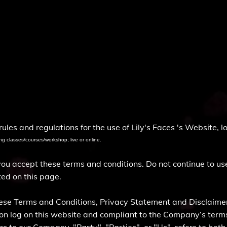
)
ules and regulations for the use of Lily's Faces 's Website, 
ng classes/courses/workshop; live or online.
 accept these terms and conditions. Do not continue to use 
ted on this page.
hese Terms and Conditions, Privacy Statement and Disclaimer
rson log on this website and compliant to the Company’s ter