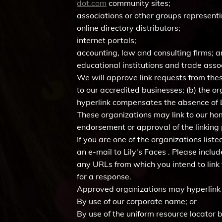
dot.com
community sites;
associations or other groups representi
online directory distributors;
internet portals;
accounting, law and consulting firms; 
educational institutions and trade asso
We will approve link requests from thes
to our accredited businesses; (b) the or
hyperlink compensates the absence of Lil
These organizations may link to our home
endorsement or approval of the linking pa
If you are one of the organizations lis
an e-mail to Lily's Faces . Please inclu
any URLs from which you intend to link t
for a response.
Approved organizations may hyperlink 
By use of our corporate name; or
By use of the uniform resource locator b