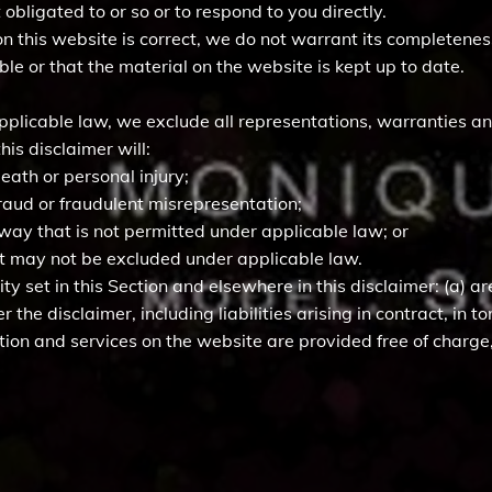
obligated to or so or to respond to you directly.
n this website is correct, we do not warrant its completene
le or that the material on the website is kept up to date.
licable law, we exclude all representations, warranties and
his disclaimer will:
 death or personal injury;
r fraud or fraudulent misrepresentation;
ny way that is not permitted under applicable law; or
that may not be excluded under applicable law.
lity set in this Section and elsewhere in this disclaimer: (a)
er the disclaimer, including liabilities arising in contract, in 
ion and services on the website are provided free of charge, w