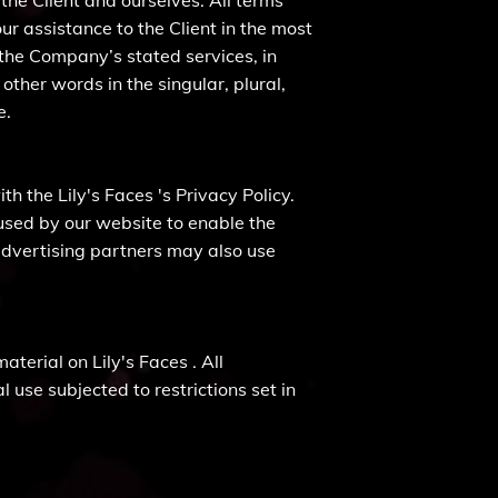
 the Client and ourselves. All terms
r assistance to the Client in the most
 the Company’s stated services, in
ther words in the singular, plural,
e.
h the Lily's Faces 's Privacy Policy.
e used by our website to enable the
e/advertising partners may also use
aterial on Lily's Faces . All
 use subjected to restrictions set in