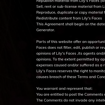
Republish material from Lily's Faces (M
Sell, rent or sub-license material from L
Reproduce, duplicate or copy material f
Redistribute content from Lily's Faces
This Agreement shall begin on the date
Generator.
Parts of this website offer an opportuni
Faces does not filter, edit, publish or
opinions of Lily's Faces ,its agents and
opinions. To the extent permitted by app
expenses caused and/or suffered as a r
Lily's Faces reserves the right to mon
causes breach of these Terms and Cond
You warrant and represent that:
You are entitled to post the Comments 
The Comments do not invade any intellec