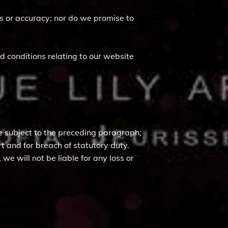
ss or accuracy; nor do we promise to
 conditions relating to our website
 are subject to the preceding paragraph;
tort and for breach of statutory duty.
e will not be liable for any loss or