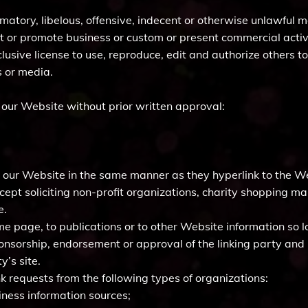
ory, libelous, offensive, indecent or otherwise unlawful ma
t or promote business or custom or present commercial activit
lusive license to use, reproduce, edit and authorize others t
 or media.
 our Website without prior written approval:
to our Website in the same manner as they hyperlink to the We
pt soliciting non-profit organizations, charity shopping mal
e.
 page, to publications or to other Website information so lon
ponsorship, endorsement or approval of the linking party and i
y’s site.
 requests from the following types of organizations:
ess information sources;