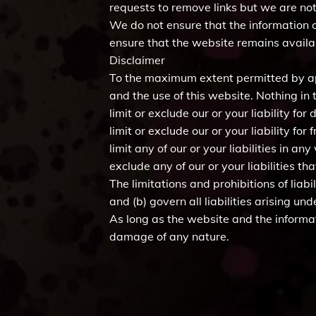
requests to remove links but we are not 
We do not ensure that the information o
ensure that the website remains availab
Disclaimer
To the maximum extent permitted by app
and the use of this website. Nothing in t
limit or exclude our or your liability for
limit or exclude our or your liability fo
limit any of our or your liabilities in a
exclude any of our or your liabilities 
The limitations and prohibitions of liabi
and (b) govern all liabilities arising und
As long as the website and the informat
damage of any nature.