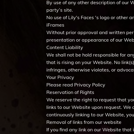
By use of any other description of our 
party’s site.
No use of Lily's Faces 's logo or other
iFrames
Without prior approval and written pe
presentation or appearance of our Web
Content Liability
We shall not be hold responsible for an
that is rising on your Website. No link
infringes, otherwise violates, or advocat
Your Privacy
Please read Privacy Policy
Reservation of Rights
We reserve the right to request that yo
links to our Website upon request. We a
continuously linking to our Website, yo
Removal of links from our website
If you find any link on our Website that