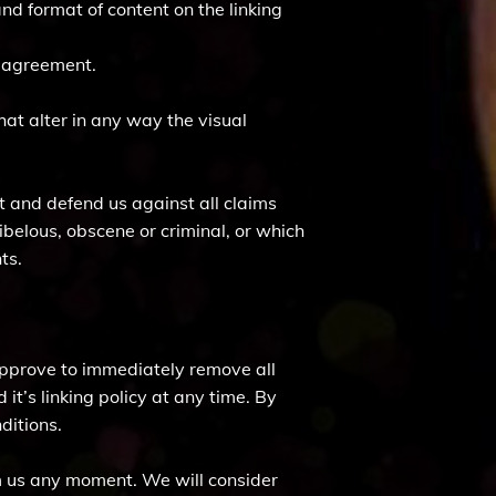
nd format of content on the linking
e agreement.
t alter in any way the visual
t and defend us against all claims
ibelous, obscene or criminal, or which
ts.
 approve to immediately remove all
it’s linking policy at any time. By
ditions.
orm us any moment. We will consider