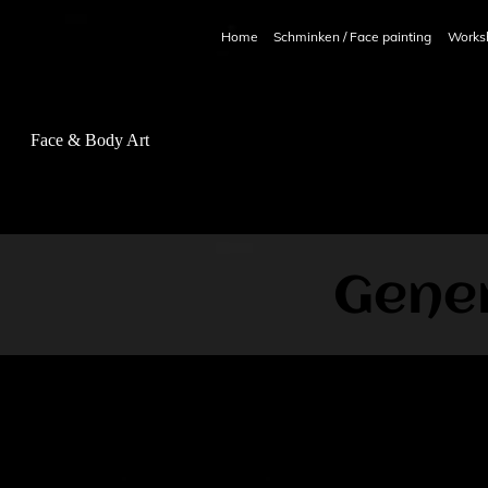
Home
Schminken / Face painting
Works
ce & Body Art
Gener