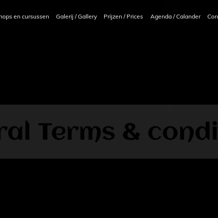
hops en cursussen
Galerij / Gallery
Prijzen / Prices
Agenda / Calander
Con
al Terms & condi