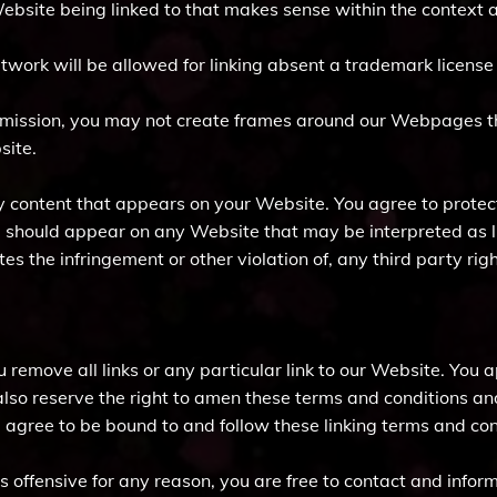
Website being linked to that makes sense within the context a
 artwork will be allowed for linking absent a trademark licens
rmission, you may not create frames around our Webpages tha
site.
y content that appears on your Website. You agree to protec
(s) should appear on any Website that may be interpreted as l
es the infringement or other violation of, any third party righ
u remove all links or any particular link to our Website. You
lso reserve the right to amen these terms and conditions and 
u agree to be bound to and follow these linking terms and con
 is offensive for any reason, you are free to contact and inf