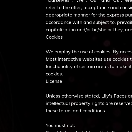
"Ourselves", "We", "Our" and "Us", refer
refer to the offer, acceptance and cons
appropriate manner for the express purp
accordance with and subject to, prevail
capitalization and/or he/she or they, a
Cookies
We employ the use of cookies. By access
Most interactive websites use cookies to
functionality of certain areas to make i
cookies.
License
Unless otherwise stated, Lily's Faces and
intellectual property rights are reserve
these terms and conditions.
You must not: