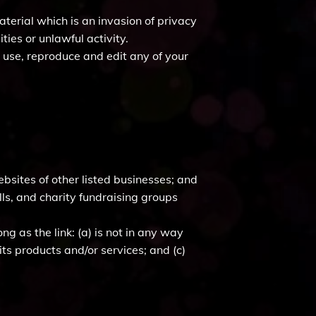
terial which is an invasion of privacy
ies or unlawful activity.
o use, reproduce and edit any of your
bsites of other listed businesses; and
ls, and charity fundraising groups
g as the link: (a) is not in any way
ts products and/or services; and (c)