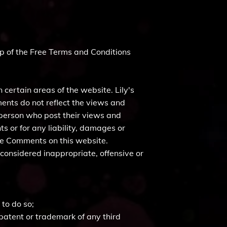
p of the Free Terms and Conditions
 certain areas of the website. Lily's
ments do not reflect the views and
e person who post their views and
s or for any liability, damages or
the Comments on this website.
considered inappropriate, offensive or
to do so;
 patent or trademark of any third