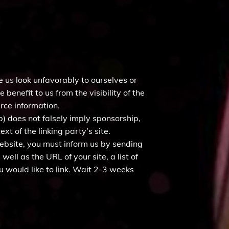
e us look unfavorably to ourselves or
benefit to us from the visibility of the
urce information.
b) does not falsely imply sponsorship,
xt of the linking party’s site.
 website, you must inform us by sending
ell as the URL of your site, a list of
u would like to link. Wait 2-3 weeks