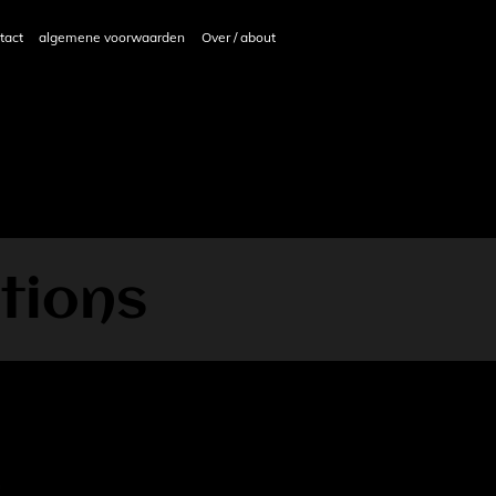
tact
algemene voorwaarden
Over / about
tions