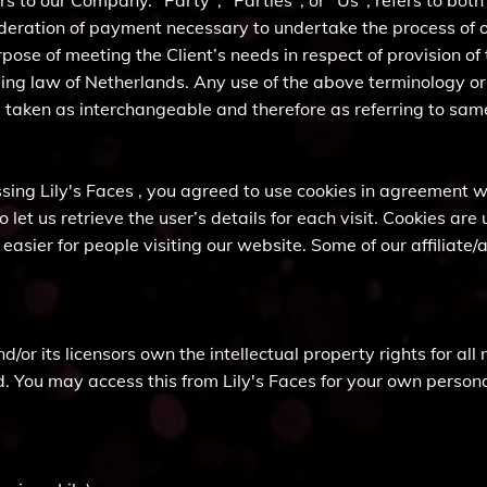
s to our Company. "Party", "Parties", or "Us", refers to both
ideration of payment necessary to undertake the process of ou
ose of meeting the Client’s needs in respect of provision of
ing law of Netherlands. Any use of the above terminology or o
re taken as interchangeable and therefore as referring to sam
ing Lily's Faces , you agreed to use cookies in agreement wit
 let us retrieve the user’s details for each visit. Cookies ar
t easier for people visiting our website. Some of our affiliat
/or its licensors own the intellectual property rights for all m
d. You may access this from Lily's Faces for your own personal