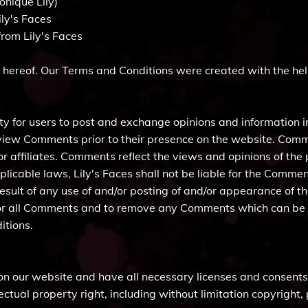
onique Lily)
ily's Faces
rom Lily's Faces
 hereof. Our Terms and Conditions were created with the hel
ty for users to post and exchange opinions and information in
 review Comments prior to their presence on the website. Com
/or affiliates. Comments reflect the views and opinions of th
licable laws, Lily's Faces shall not be liable for the Comment
esult of any use of and/or posting of and/or appearance of 
itor all Comments and to remove any Comments which can be 
itions.
on our website and have all necessary licenses and consents 
tual property right, including without limitation copyright,