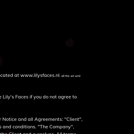
located at
www.lilysfaces.nl
, all the art and
Lily's Faces if you do not agree to
 Notice and all Agreements: "Client",
ms and conditions. "The Company",