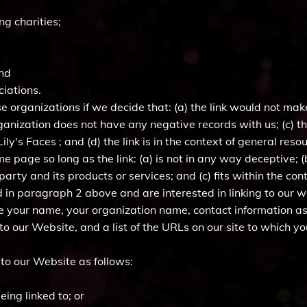
ng charities;
and
ciations.
e organizations if we decide that: (a) the link would not mak
ganization does not have any negative records with us; (c) the 
y's Faces ; and (d) the link is in the context of general reso
 page so long as the link: (a) is not in any way deceptive; (
rty and its products or services; and (c) fits within the conte
ted in paragraph 2 above and are interested in linking to our
de your name, your organization name, contact information as w
o our Website, and a list of the URLs on our site to which yo
to our Website as follows:
eing linked to; or